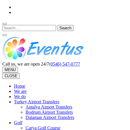
Skip
to
content
(Press
Search
Enter)
for:
Call us, we are open 24/7
(0546) 547-0777
MENU
CLOSE
Home
We are
We do
Turkey Airport Transfers
Antalya Airport Transfers
Bodrum Airport Transfers
Dalaman Airport Transfers
Golf
Carya Golf Course