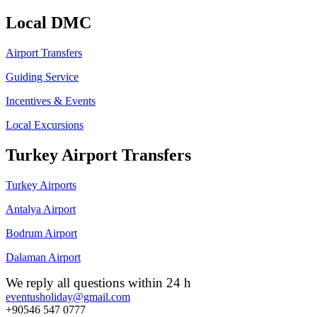
Local DMC
Airport Transfers
Guiding Service
Incentives & Events
Local Excursions
Turkey Airport Transfers
Turkey Airports
Antalya Airport
Bodrum Airport
Dalaman Airport
We reply all questions within 24 h
eventusholiday@gmail.com
+90546 547 0777