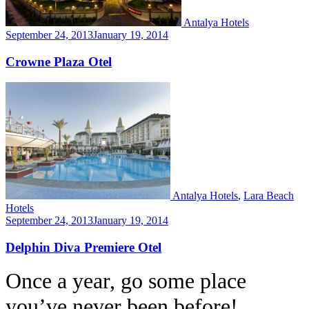
Antalya Hotels
September 24, 2013
January 19, 2014
Crowne Plaza Otel
Antalya Hotels
,
Lara Beach
Hotels
September 24, 2013
January 19, 2014
Delphin Diva Premiere Otel
Once a year, go some place
you’ve never been before!