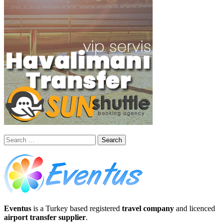
Search
for:
Eventus
is a Turkey based registered
travel company
and licenced
airport transfer supplier
.