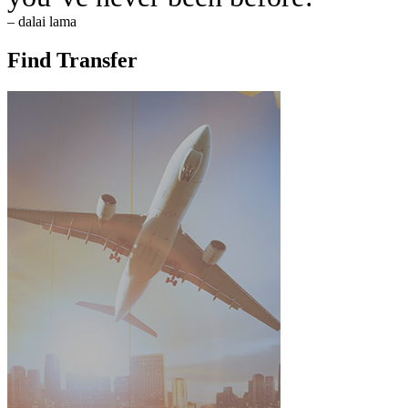
– dalai lama
Find Transfer