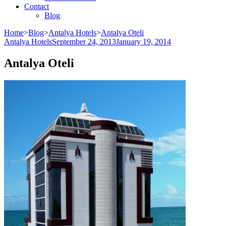
Contact
Blog
Home
>
Blog
>
Antalya Hotels
>
Antalya Oteli
Antalya Hotels
September 24, 2013
January 19, 2014
Antalya Oteli