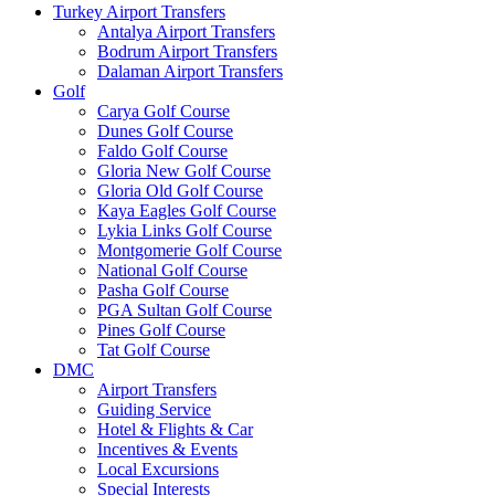
Turkey Airport Transfers
Antalya Airport Transfers
Bodrum Airport Transfers
Dalaman Airport Transfers
Golf
Carya Golf Course
Dunes Golf Course
Faldo Golf Course
Gloria New Golf Course
Gloria Old Golf Course
Kaya Eagles Golf Course
Lykia Links Golf Course
Montgomerie Golf Course
National Golf Course
Pasha Golf Course
PGA Sultan Golf Course
Pines Golf Course
Tat Golf Course
DMC
Airport Transfers
Guiding Service
Hotel & Flights & Car
Incentives & Events
Local Excursions
Special Interests