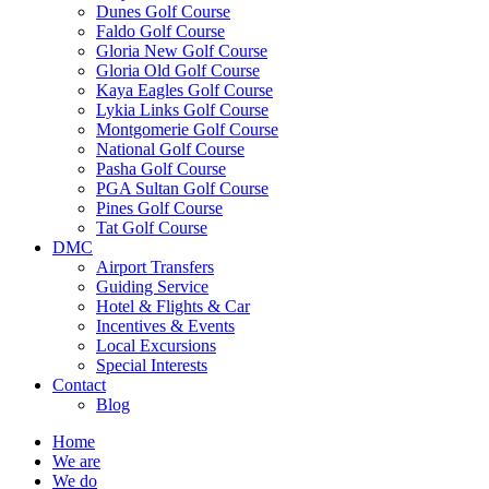
Dunes Golf Course
Faldo Golf Course
Gloria New Golf Course
Gloria Old Golf Course
Kaya Eagles Golf Course
Lykia Links Golf Course
Montgomerie Golf Course
National Golf Course
Pasha Golf Course
PGA Sultan Golf Course
Pines Golf Course
Tat Golf Course
DMC
Airport Transfers
Guiding Service
Hotel & Flights & Car
Incentives & Events
Local Excursions
Special Interests
Contact
Blog
Home
We are
We do