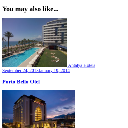
Navigation
You may also like...
Antalya Hotels
September 24, 2013
January 19, 2014
Porto Bello Otel