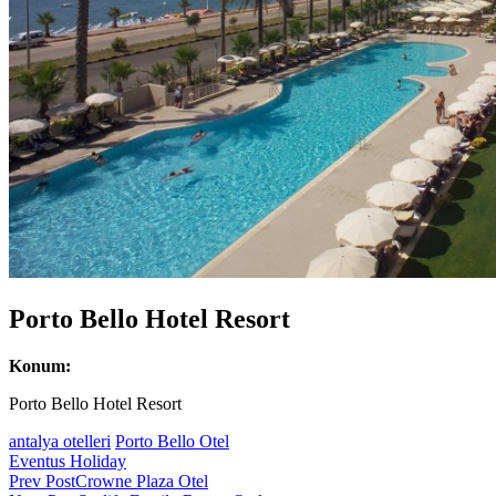
Porto Bello Hotel Resort
Konum:
Porto Bello Hotel Resort
antalya otelleri
Porto Bello Otel
Eventus Holiday
Post
Prev Post
Crowne Plaza Otel