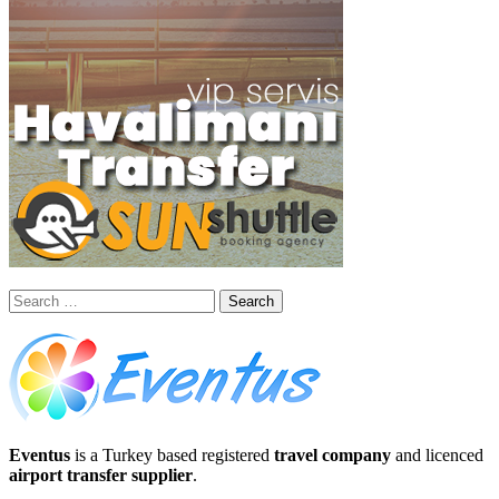
Search
for:
Eventus
is a Turkey based registered
travel company
and licenced
airport transfer supplier
.