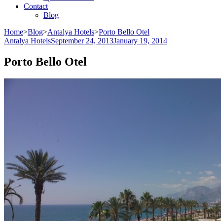
Contact
Blog
Home
>
Blog
>
Antalya Hotels
>
Porto Bello Otel
Antalya Hotels
September 24, 2013
January 19, 2014
Porto Bello Otel