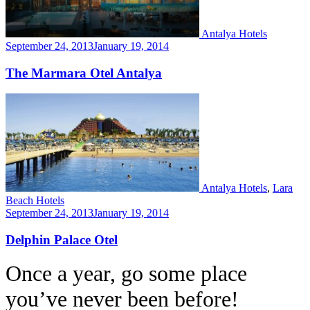
Antalya Hotels
September 24, 2013
January 19, 2014
The Marmara Otel Antalya
Antalya Hotels
,
Lara
Beach Hotels
September 24, 2013
January 19, 2014
Delphin Palace Otel
Once a year, go some place
you’ve never been before!