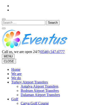
Skip
to
content
(Press
Search
Enter)
for:
Call us, we are open 24/7
(0546) 547-0777
MENU
CLOSE
Home
We are
We do
Turkey Airport Transfers
Antalya Airport Transfers
Bodrum Airport Transfers
Dalaman Airport Transfers
Golf
Carya Golf Course