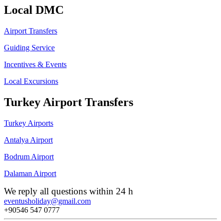
Local DMC
Airport Transfers
Guiding Service
Incentives & Events
Local Excursions
Turkey Airport Transfers
Turkey Airports
Antalya Airport
Bodrum Airport
Dalaman Airport
We reply all questions within 24 h
eventusholiday@gmail.com
+90546 547 0777