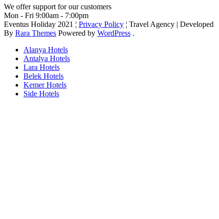
We offer support for our customers
Mon - Fri 9:00am - 7:00pm
Eventus Holiday 2021 ¦
Privacy Policy
¦
Travel Agency | Developed
By
Rara Themes
Powered by
WordPress
.
Alanya Hotels
Antalya Hotels
Lara Hotels
Belek Hotels
Kemer Hotels
Side Hotels