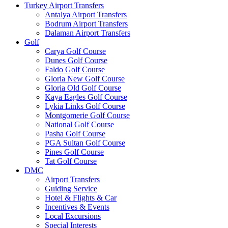
Turkey Airport Transfers
Antalya Airport Transfers
Bodrum Airport Transfers
Dalaman Airport Transfers
Golf
Carya Golf Course
Dunes Golf Course
Faldo Golf Course
Gloria New Golf Course
Gloria Old Golf Course
Kaya Eagles Golf Course
Lykia Links Golf Course
Montgomerie Golf Course
National Golf Course
Pasha Golf Course
PGA Sultan Golf Course
Pines Golf Course
Tat Golf Course
DMC
Airport Transfers
Guiding Service
Hotel & Flights & Car
Incentives & Events
Local Excursions
Special Interests