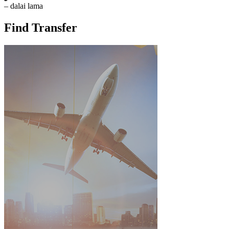
– dalai lama
Find Transfer