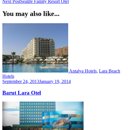
Next Post
Sealife Family Resort Otel
Navigation
You may also like...
Antalya Hotels
,
Lara Beach
Hotels
September 24, 2013
January 19, 2014
Barut Lara Otel