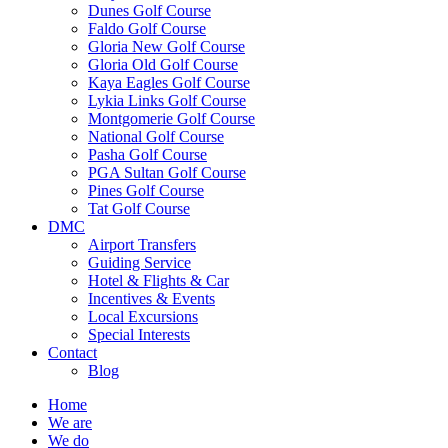
Dunes Golf Course
Faldo Golf Course
Gloria New Golf Course
Gloria Old Golf Course
Kaya Eagles Golf Course
Lykia Links Golf Course
Montgomerie Golf Course
National Golf Course
Pasha Golf Course
PGA Sultan Golf Course
Pines Golf Course
Tat Golf Course
DMC
Airport Transfers
Guiding Service
Hotel & Flights & Car
Incentives & Events
Local Excursions
Special Interests
Contact
Blog
Home
We are
We do