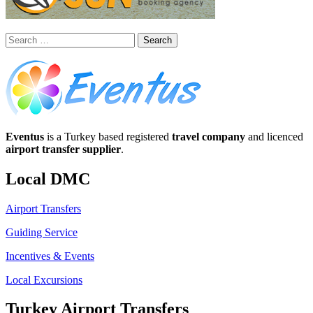
Search
for:
Eventus
is a Turkey based registered
travel company
and licenced
airport transfer supplier
.
Local DMC
Airport Transfers
Guiding Service
Incentives & Events
Local Excursions
Turkey Airport Transfers