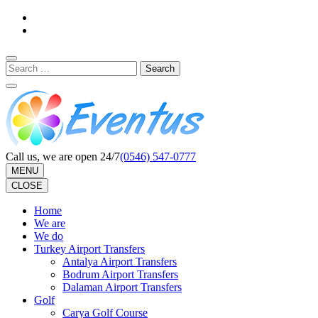
Skip
to
content
(Press
Search
Enter)
for:
Call us, we are open 24/7
(0546) 547-0777
MENU
CLOSE
Home
We are
We do
Turkey Airport Transfers
Antalya Airport Transfers
Bodrum Airport Transfers
Dalaman Airport Transfers
Golf
Carya Golf Course