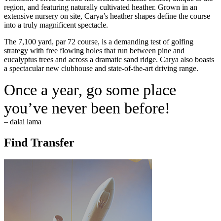
region, and featuring naturally cultivated heather. Grown in an
extensive nursery on site, Carya’s heather shapes define the course
into a truly magnificent spectacle.
The 7,100 yard, par 72 course, is a demanding test of golfing
strategy with free flowing holes that run between pine and
eucalyptus trees and across a dramatic sand ridge. Carya also boasts
a spectacular new clubhouse and state-of-the-art driving range.
Once a year, go some place
you’ve never been before!
– dalai lama
Find Transfer