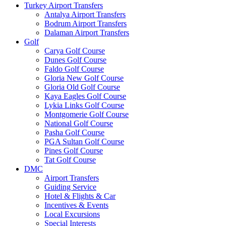
Turkey Airport Transfers
Antalya Airport Transfers
Bodrum Airport Transfers
Dalaman Airport Transfers
Golf
Carya Golf Course
Dunes Golf Course
Faldo Golf Course
Gloria New Golf Course
Gloria Old Golf Course
Kaya Eagles Golf Course
Lykia Links Golf Course
Montgomerie Golf Course
National Golf Course
Pasha Golf Course
PGA Sultan Golf Course
Pines Golf Course
Tat Golf Course
DMC
Airport Transfers
Guiding Service
Hotel & Flights & Car
Incentives & Events
Local Excursions
Special Interests