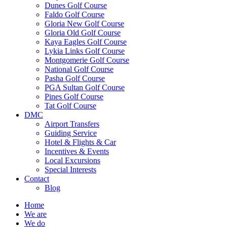
Dunes Golf Course
Faldo Golf Course
Gloria New Golf Course
Gloria Old Golf Course
Kaya Eagles Golf Course
Lykia Links Golf Course
Montgomerie Golf Course
National Golf Course
Pasha Golf Course
PGA Sultan Golf Course
Pines Golf Course
Tat Golf Course
DMC
Airport Transfers
Guiding Service
Hotel & Flights & Car
Incentives & Events
Local Excursions
Special Interests
Contact
Blog
Home
We are
We do