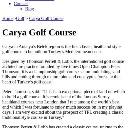
Contact
Blog
Home
>
Golf
>
Carya Golf Course
Carya Golf Course
Carya in Antalya’s Belek region is the first classic, heathland style
golf course to be built on Turkey’s Mediterranean coast.
Designed by Thomson Perrett & Lobb, the international golf course
architecture practice founded by five times Open Champion Peter
Thomson, it is a championship golf course set on undulating sand
hills and cutting through mature pine and eucalyptus forest, at the
heart of Turkey’s golf coast.
Peter Thomson, said: “This is an exceptional piece of land on which
to build a golf course. It is reminiscent of the famous Surrey
heathland courses near London that I rate among the world’s best
and which I was fortunate to enjoy much success on in my playing
days. I am very excited about the prospect of TPL creating a classic,
traditional style course in Turkey.”
Thomson Perrett & Lobb has created a classic course, unique to the