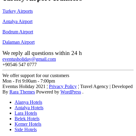
Turkey Airports
Antalya Airport
Bodrum Airport
Dalaman Airport
We reply all questions within 24 h
eventusholiday@gmail.com
+90546 547 0777
We offer support for our customers
Mon - Fri 9:00am - 7:00pm
Eventus Holiday 2021 ¦
Privacy Policy
¦
Travel Agency | Developed
By
Rara Themes
Powered by
WordPress
.
Alanya Hotels
Antalya Hotels
Lara Hotels
Belek Hotels
Kemer Hotels
Side Hotels