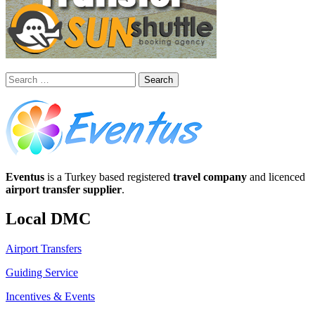
Search
for:
Eventus
is a Turkey based registered
travel company
and licenced
airport transfer supplier
.
Local DMC
Airport Transfers
Guiding Service
Incentives & Events