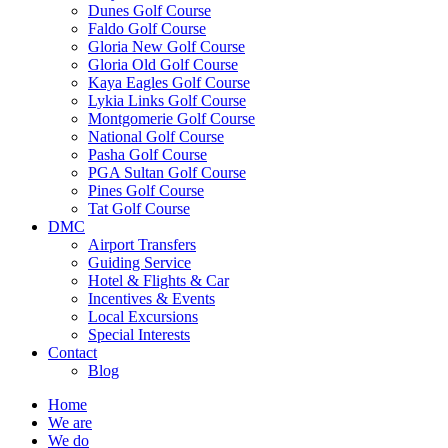
Dunes Golf Course
Faldo Golf Course
Gloria New Golf Course
Gloria Old Golf Course
Kaya Eagles Golf Course
Lykia Links Golf Course
Montgomerie Golf Course
National Golf Course
Pasha Golf Course
PGA Sultan Golf Course
Pines Golf Course
Tat Golf Course
DMC
Airport Transfers
Guiding Service
Hotel & Flights & Car
Incentives & Events
Local Excursions
Special Interests
Contact
Blog
Home
We are
We do