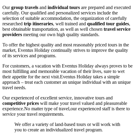
Our
group travels
and
individual tours
are prepared and executed
carefully. Our qualified and personalized services include the
selection of suitable accommodation, the organization of carefully
researched
trip itineraries
, well trained and
qualified tour guides
,
best obtainable transportation, as well as well chosen
travel service
providers
meeting our own high quality standards.
To offer the highest quality and most reasonably priced tours in the
market, Eventus Holiday continually strives to improve the quality
of its services and programs.
For customers, a vacation with Eventus Holiday always proves to be
most fulfilling and memorable vacation of their lives, sure to wet
their appetite for the next visit.Eventus Holiday takes a simple
approach – treat each customer an unique individual with an unique
travel needs.
Our experienced of excellent service, innovative tours and
competitive prices
will make your travel valued and pleasureable
experience.No matter type of travel,our experienced staff is there to
service your travel requirements.
We offer a variety of land-based tours or will work with
you to create an individualized travel program.