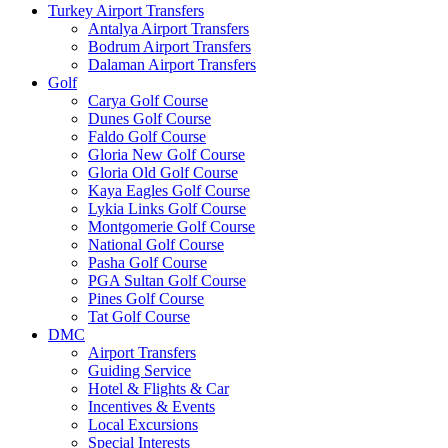
Turkey Airport Transfers
Antalya Airport Transfers
Bodrum Airport Transfers
Dalaman Airport Transfers
Golf
Carya Golf Course
Dunes Golf Course
Faldo Golf Course
Gloria New Golf Course
Gloria Old Golf Course
Kaya Eagles Golf Course
Lykia Links Golf Course
Montgomerie Golf Course
National Golf Course
Pasha Golf Course
PGA Sultan Golf Course
Pines Golf Course
Tat Golf Course
DMC
Airport Transfers
Guiding Service
Hotel & Flights & Car
Incentives & Events
Local Excursions
Special Interests