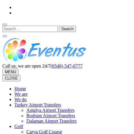
Skip
to
content
(Press
Search
Enter)
for:
Call us, we are open 24/7
(0546) 547-0777
MENU
CLOSE
Home
We are
We do
Turkey Airport Transfers
Antalya Airport Transfers
Bodrum Airport Transfers
Dalaman Airport Transfers
Golf
Carya Golf Course