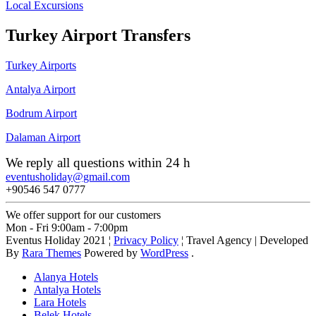
Local Excursions
Turkey Airport Transfers
Turkey Airports
Antalya Airport
Bodrum Airport
Dalaman Airport
We reply all questions within 24 h
eventusholiday@gmail.com
+90546 547 0777
We offer support for our customers
Mon - Fri 9:00am - 7:00pm
Eventus Holiday 2021 ¦
Privacy Policy
¦
Travel Agency | Developed
By
Rara Themes
Powered by
WordPress
.
Alanya Hotels
Antalya Hotels
Lara Hotels
Belek Hotels