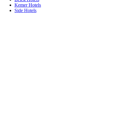
Kemer Hotels
Side Hotels