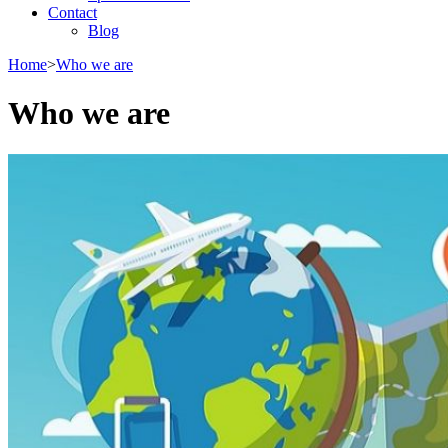
Contact
Blog
Home
>
Who we are
Who we are