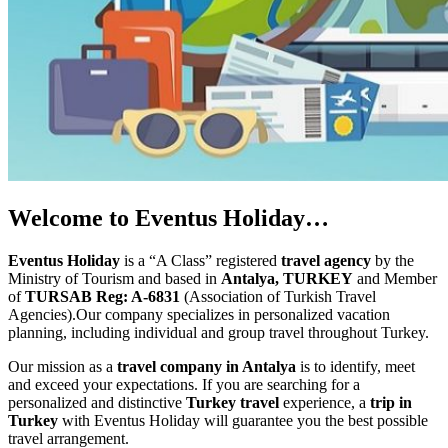
Welcome to Eventus Holiday…
Eventus Holiday
is a “A Class” registered
travel agency
by the
Ministry of Tourism and based in
Antalya, TURKEY
and Member
of
TURSAB Reg: A-6831
(Association of Turkish Travel
Agencies).Our company specializes in personalized vacation
planning, including individual and group travel throughout Turkey.
Our mission as a
travel company in Antalya
is to identify, meet
and exceed your expectations. If you are searching for a
personalized and distinctive
Turkey travel
experience, a
trip in
Turkey
with Eventus Holiday will guarantee you the best possible
travel arrangement.