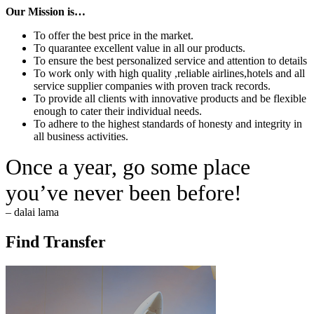
Our Mission is…
To offer the best price in the market.
To quarantee excellent value in all our products.
To ensure the best personalized service and attention to details
To work only with high quality ,reliable airlines,hotels and all
service supplier companies with proven track records.
To provide all clients with innovative products and be flexible
enough to cater their individual needs.
To adhere to the highest standards of honesty and integrity in
all business activities.
Once a year, go some place
you’ve never been before!
– dalai lama
Find Transfer