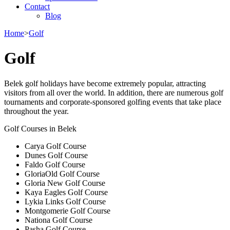
Contact
Blog
Home
>
Golf
Golf
Belek golf holidays have become extremely popular, attracting
visitors from all over the world. In addition, there are numerous golf
tournaments and corporate-sponsored golfing events that take place
throughout the year.
Golf Courses in Belek
Carya Golf Course
Dunes Golf Course
Faldo Golf Course
GloriaOld Golf Course
Gloria New Golf Course
Kaya Eagles Golf Course
Lykia Links Golf Course
Montgomerie Golf Course
Nationa Golf Course
Pasha Golf Course