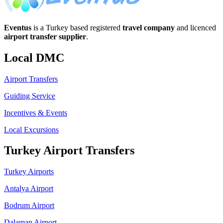
Eventus
is a Turkey based registered
travel company
and licenced
airport transfer supplier
.
Local DMC
Airport Transfers
Guiding Service
Incentives & Events
Local Excursions
Turkey Airport Transfers
Turkey Airports
Antalya Airport
Bodrum Airport
Dalaman Airport