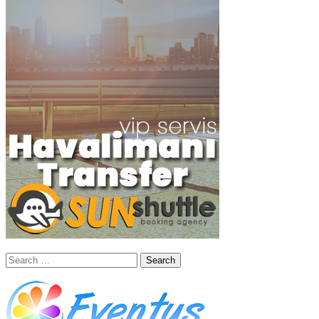
Search
for: