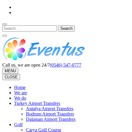
Skip
to
content
(Press
Search
Enter)
for:
Call us, we are open 24/7
(0546) 547-0777
MENU
CLOSE
Home
We are
We do
Turkey Airport Transfers
Antalya Airport Transfers
Bodrum Airport Transfers
Dalaman Airport Transfers
Golf
Carya Golf Course