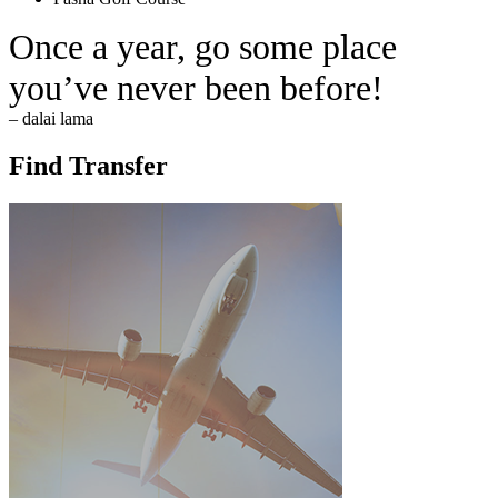
Once a year, go some place
you’ve never been before!
– dalai lama
Find Transfer