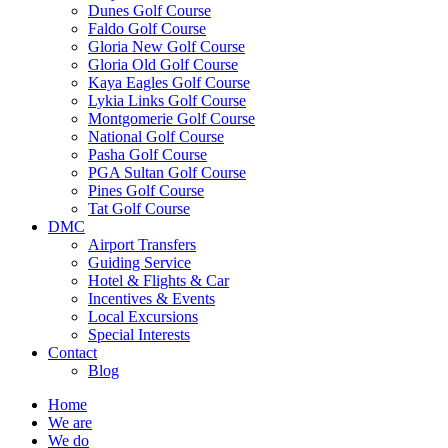
Dunes Golf Course
Faldo Golf Course
Gloria New Golf Course
Gloria Old Golf Course
Kaya Eagles Golf Course
Lykia Links Golf Course
Montgomerie Golf Course
National Golf Course
Pasha Golf Course
PGA Sultan Golf Course
Pines Golf Course
Tat Golf Course
DMC
Airport Transfers
Guiding Service
Hotel & Flights & Car
Incentives & Events
Local Excursions
Special Interests
Contact
Blog
Home
We are
We do