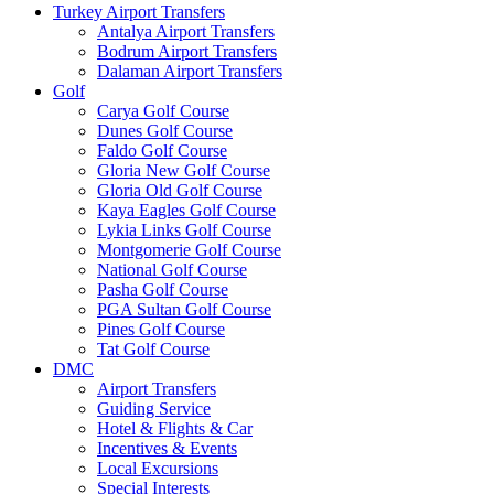
Turkey Airport Transfers
Antalya Airport Transfers
Bodrum Airport Transfers
Dalaman Airport Transfers
Golf
Carya Golf Course
Dunes Golf Course
Faldo Golf Course
Gloria New Golf Course
Gloria Old Golf Course
Kaya Eagles Golf Course
Lykia Links Golf Course
Montgomerie Golf Course
National Golf Course
Pasha Golf Course
PGA Sultan Golf Course
Pines Golf Course
Tat Golf Course
DMC
Airport Transfers
Guiding Service
Hotel & Flights & Car
Incentives & Events
Local Excursions
Special Interests