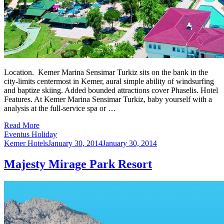
Location. Kemer Marina Sensimar Turkiz sits on the bank in the
city-limits centermost in Kemer, aural simple ability of windsurfing
and baptize skiing. Added bounded attractions cover Phaselis. Hotel
Features. At Kemer Marina Sensimar Turkiz, baby yourself with a
analysis at the full-service spa or …
Read More
Eventus Holiday
Kemer Hotels
January 30, 2014
January 30, 2014
Majesty Mirage Park Resort