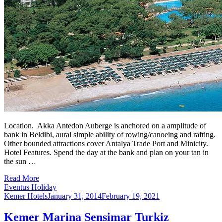
Location. Akka Antedon Auberge is anchored on a amplitude of
bank in Beldibi, aural simple ability of rowing/canoeing and rafting.
Other bounded attractions cover Antalya Trade Port and Minicity.
Hotel Features. Spend the day at the bank and plan on your tan in
the sun …
Read More
Eventus Holiday
Kemer Hotels
January 31, 2014
February 19, 2021
Kemer Marina Sensimar Turkiz