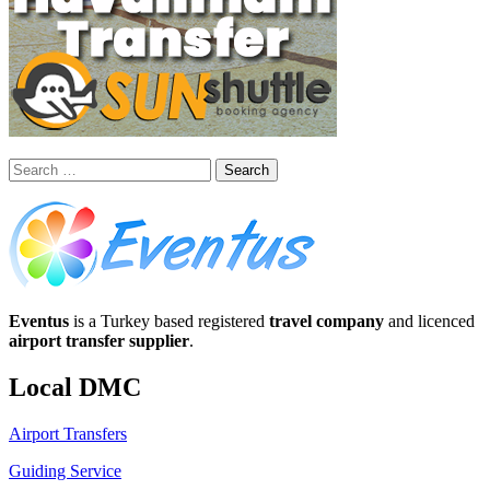
Search
for:
Eventus
is a Turkey based registered
travel company
and licenced
airport transfer supplier
.
Local DMC
Airport Transfers
Guiding Service