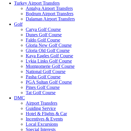
Turkey Airport Transfers
Antalya Airport Transfers
Bodrum Airport Transfers
Dalaman Airport Transfers
Golf
Carya Golf Course
Dunes Golf Course
Faldo Golf Course
Gloria New Golf Course
Gloria Old Golf Course
Kaya Eagles Golf Course
Lykia Links Golf Course
Montgomerie Golf Course
National Golf Course
Pasha Golf Course
PGA Sultan Golf Course
Pines Golf Course
Tat Golf Course
DMC
Airport Transfers
Guiding Service
Hotel & Flights & Car
Incentives & Events
Local Excursions
Special Interests