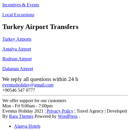
Incentives & Events
Local Excursions
Turkey Airport Transfers
Turkey Airports
Antalya Airport
Bodrum Airport
Dalaman Airport
We reply all questions within 24 h
eventusholiday@gmail.com
+90546 547 0777
We offer support for our customers
Mon - Fri 9:00am - 7:00pm
Eventus Holiday 2021 ¦
Privacy Policy
¦
Travel Agency | Developed
By
Rara Themes
Powered by
WordPress
.
Alanya Hotels