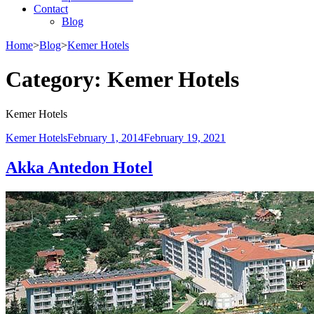
Contact
Blog
Home
>
Blog
>
Kemer Hotels
Category:
Kemer Hotels
Kemer Hotels
Kemer Hotels
February 1, 2014
February 19, 2021
Akka Antedon Hotel