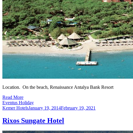
Location. On the beach, Renaissance Antalya Bank Resort
Read More
Eventus Holiday
Kemer Hotels
January 19, 2014
February 19, 2021
Rixos Sungate Hotel