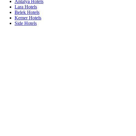
Antalya Hotels
Lara Hotels
Belek Hotels
Kemer Hotels
Side Hotels