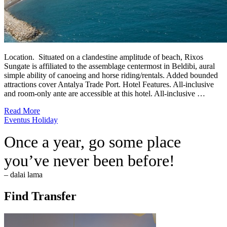
Location. Situated on a clandestine amplitude of beach, Rixos
Sungate is affiliated to the assemblage centermost in Beldibi, aural
simple ability of canoeing and horse riding/rentals. Added bounded
attractions cover Antalya Trade Port. Hotel Features. All-inclusive
and room-only ante are accessible at this hotel. All-inclusive …
Read More
Eventus Holiday
Once a year, go some place
you’ve never been before!
– dalai lama
Find Transfer