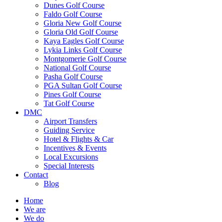
Dunes Golf Course
Faldo Golf Course
Gloria New Golf Course
Gloria Old Golf Course
Kaya Eagles Golf Course
Lykia Links Golf Course
Montgomerie Golf Course
National Golf Course
Pasha Golf Course
PGA Sultan Golf Course
Pines Golf Course
Tat Golf Course
DMC
Airport Transfers
Guiding Service
Hotel & Flights & Car
Incentives & Events
Local Excursions
Special Interests
Contact
Blog
Home
We are
We do