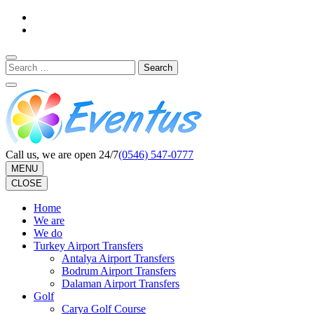
Skip
to
content
(Press
Search
Enter)
for:
Call us, we are open 24/7
(0546) 547-0777
MENU
CLOSE
Home
We are
We do
Turkey Airport Transfers
Antalya Airport Transfers
Bodrum Airport Transfers
Dalaman Airport Transfers
Golf
Carya Golf Course