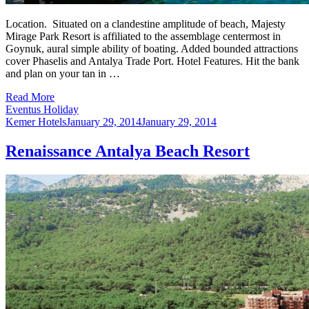
Location. Situated on a clandestine amplitude of beach, Majesty
Mirage Park Resort is affiliated to the assemblage centermost in
Goynuk, aural simple ability of boating. Added bounded attractions
cover Phaselis and Antalya Trade Port. Hotel Features. Hit the bank
and plan on your tan in …
Read More
Eventus Holiday
Kemer Hotels
January 29, 2014
January 29, 2014
Renaissance Antalya Beach Resort