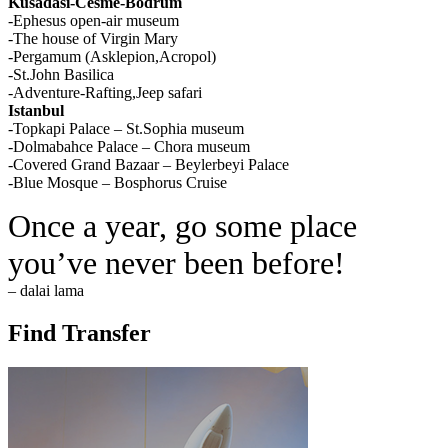
Kusadasi-Cesme-Bodrum
-Ephesus open-air museum
-The house of Virgin Mary
-Pergamum (Asklepion,Acropol)
-St.John Basilica
-Adventure-Rafting,Jeep safari
Istanbul
-Topkapi Palace – St.Sophia museum
-Dolmabahce Palace – Chora museum
-Covered Grand Bazaar – Beylerbeyi Palace
-Blue Mosque – Bosphorus Cruise
Once a year, go some place
you’ve never been before!
– dalai lama
Find Transfer