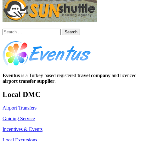
Search
for:
Eventus
is a Turkey based registered
travel company
and licenced
airport transfer supplier
.
Local DMC
Airport Transfers
Guiding Service
Incentives & Events
Local Excursions