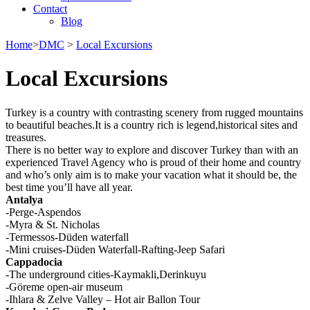
Contact
Blog
Home
>
DMC
>
Local Excursions
Local Excursions
Turkey is a country with contrasting scenery from rugged mountains
to beautiful beaches.It is a country rich is legend,historical sites and
treasures.
There is no better way to explore and discover Turkey than with an
experienced Travel Agency who is proud of their home and country
and who’s only aim is to make your vacation what it should be, the
best time you’ll have all year.
Antalya
-Perge-Aspendos
-Myra & St. Nicholas
-Termessos-Düden waterfall
-Mini cruises-Düden Waterfall-Rafting-Jeep Safari
Cappadocia
-The underground cities-Kaymakli,Derinkuyu
-Göreme open-air museum
-Ihlara & Zelve Valley – Hot air Ballon Tour