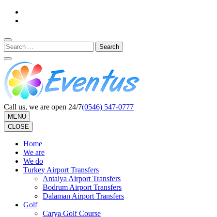
Skip
to
content
(Press
Search
Enter)
for:
Call us, we are open 24/7
(0546) 547-0777
MENU
CLOSE
Home
We are
We do
Turkey Airport Transfers
Antalya Airport Transfers
Bodrum Airport Transfers
Dalaman Airport Transfers
Golf
Carya Golf Course