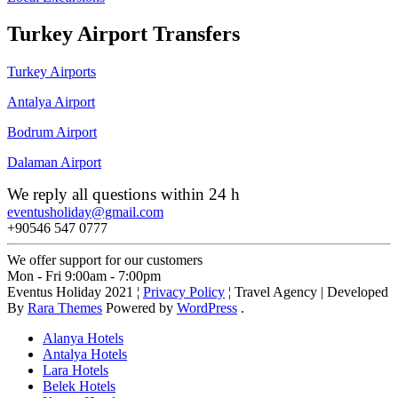
Turkey Airport Transfers
Turkey Airports
Antalya Airport
Bodrum Airport
Dalaman Airport
We reply all questions within 24 h
eventusholiday@gmail.com
+90546 547 0777
We offer support for our customers
Mon - Fri 9:00am - 7:00pm
Eventus Holiday 2021 ¦
Privacy Policy
¦
Travel Agency | Developed
By
Rara Themes
Powered by
WordPress
.
Alanya Hotels
Antalya Hotels
Lara Hotels
Belek Hotels