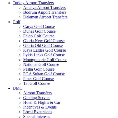
Turkey Airport Transfers
Antalya Airport Transfers
Bodrum Airport Transfers
Dalaman Airport Transfers
Golf
Carya Golf Course
Dunes Golf Course
Faldo Golf Course
Gloria New Golf Course
Gloria Old Golf Course
Kaya Eagles Golf Course
Lykia Links Golf Course
Montgomerie Golf Course
National Golf Course
Pasha Golf Course
PGA Sultan Golf Course
Pines Golf Course
Tat Golf Course
DMC
Airport Transfers
Guiding Service
Hotel & Flights & Car
Incentives & Events
Local Excursions
Special Interests