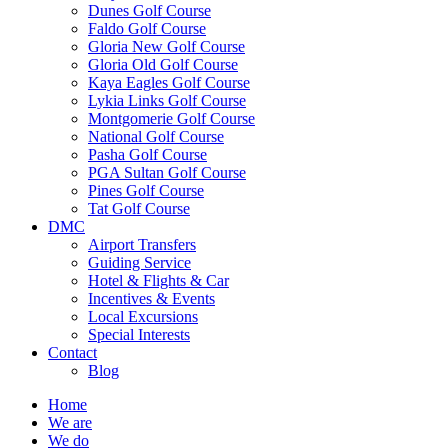
Dunes Golf Course
Faldo Golf Course
Gloria New Golf Course
Gloria Old Golf Course
Kaya Eagles Golf Course
Lykia Links Golf Course
Montgomerie Golf Course
National Golf Course
Pasha Golf Course
PGA Sultan Golf Course
Pines Golf Course
Tat Golf Course
DMC
Airport Transfers
Guiding Service
Hotel & Flights & Car
Incentives & Events
Local Excursions
Special Interests
Contact
Blog
Home
We are
We do