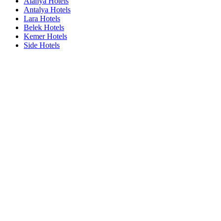
Alanya Hotels
Antalya Hotels
Lara Hotels
Belek Hotels
Kemer Hotels
Side Hotels