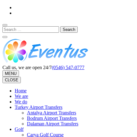
Skip
to
content
(Press
Search
Enter)
for:
Call us, we are open 24/7
(0546) 547-0777
MENU
CLOSE
Home
We are
We do
Turkey Airport Transfers
Antalya Airport Transfers
Bodrum Airport Transfers
Dalaman Airport Transfers
Golf
Carya Golf Course