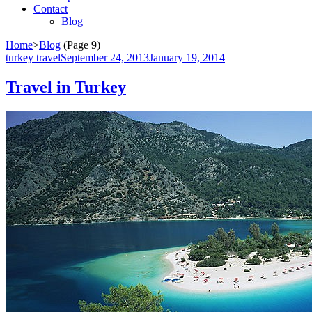
Contact
Blog
Home
>
Blog
(Page 9)
turkey travel
September 24, 2013
January 19, 2014
Travel in Turkey