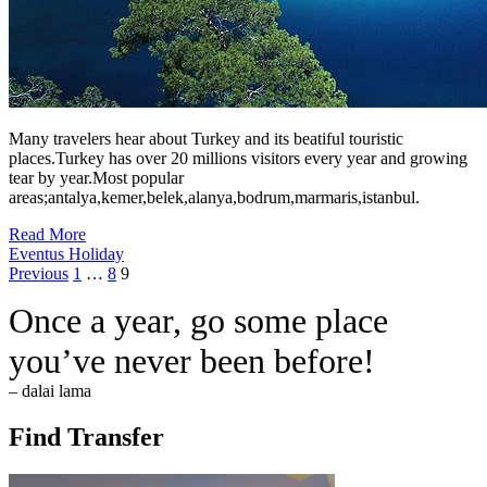
Many travelers hear about Turkey and its beatiful touristic
places.Turkey has over 20 millions visitors every year and growing
tear by year.Most popular
areas;antalya,kemer,belek,alanya,bodrum,marmaris,istanbul.
Read More
Eventus Holiday
Posts
Page
Page
Page
Previous
1
…
8
9
pagination
Once a year, go some place
you’ve never been before!
– dalai lama
Find Transfer