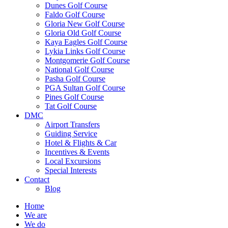
Dunes Golf Course
Faldo Golf Course
Gloria New Golf Course
Gloria Old Golf Course
Kaya Eagles Golf Course
Lykia Links Golf Course
Montgomerie Golf Course
National Golf Course
Pasha Golf Course
PGA Sultan Golf Course
Pines Golf Course
Tat Golf Course
DMC
Airport Transfers
Guiding Service
Hotel & Flights & Car
Incentives & Events
Local Excursions
Special Interests
Contact
Blog
Home
We are
We do