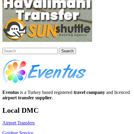
Search
for:
Eventus
is a Turkey based registered
travel company
and licenced
airport transfer supplier
.
Local DMC
Airport Transfers
Guiding Service