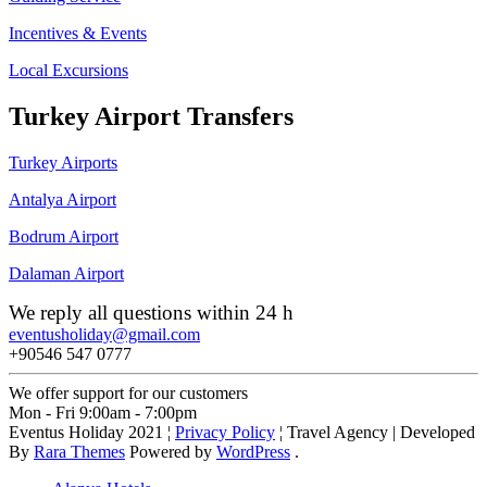
Incentives & Events
Local Excursions
Turkey Airport Transfers
Turkey Airports
Antalya Airport
Bodrum Airport
Dalaman Airport
We reply all questions within 24 h
eventusholiday@gmail.com
+90546 547 0777
We offer support for our customers
Mon - Fri 9:00am - 7:00pm
Eventus Holiday 2021 ¦
Privacy Policy
¦
Travel Agency | Developed
By
Rara Themes
Powered by
WordPress
.