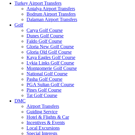
Turkey Airport Transfers
Antalya Airport Transfers
Bodrum Airport Transfers
Dalaman Airport Transfers
Golf
Carya Golf Course
Dunes Golf Course
Faldo Golf Course
Gloria New Golf Course
Gloria Old Golf Course
Kaya Eagles Golf Course
Lykia Links Golf Course
Montgomerie Golf Course
National Golf Course
Pasha Golf Course
PGA Sultan Golf Course
Pines Golf Course
Tat Golf Course
DMC
Airport Transfers
Guiding Service
Hotel & Flights & Car
Incentives & Events
Local Excursions
Special Interests